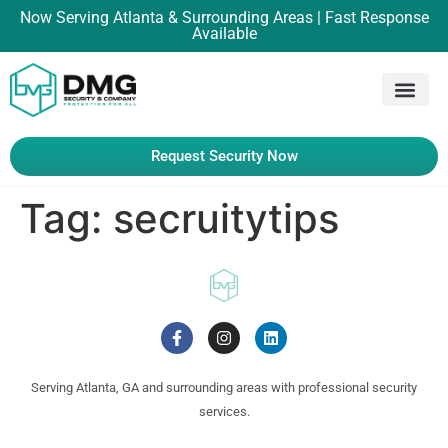
Now Serving Atlanta & Surrounding Areas | Fast Response
Available
Request Security Now
Tag:
secruitytips
Serving Atlanta, GA and surrounding areas with professional security
services.