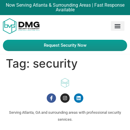
Now Serving Atlanta & Surrounding Areas | Fast Response
Available
Request Security Now
Tag:
security
Serving Atlanta, GA and surrounding areas with professional security
services.